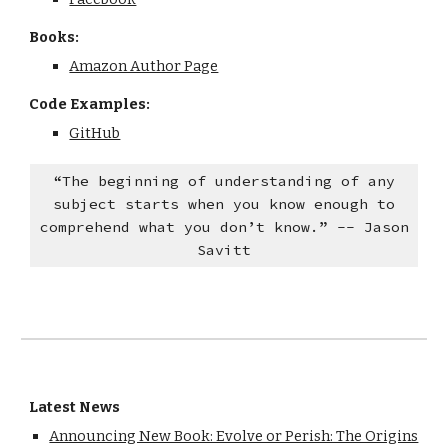
Books:
Amazon Author Page
Code Examples:
GitHub
“The beginning of understanding of any
subject starts when you know enough to
comprehend what you don’t know.” -- Jason
Savitt
Latest News
Announcing New Book: Evolve or Perish: The Origins