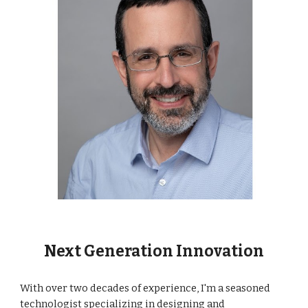
Next Generation Innovation
With over two decades of experience, I'm a seasoned
technologist specializing in designing and