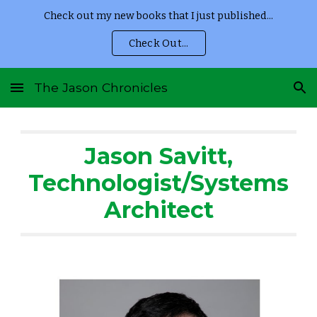
Check out my new books that I just published...
Skip to main content
Skip to navigation
Check Out...
The Jason Chronicles
Jason Savitt,
Technologist/Systems
Architect