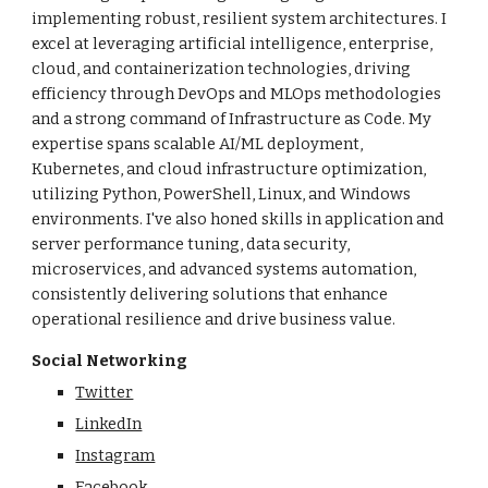
implementing robust, resilient system architectures. I
excel at leveraging artificial intelligence, enterprise,
cloud, and containerization technologies, driving
efficiency through DevOps and MLOps methodologies
and a strong command of Infrastructure as Code. My
expertise spans scalable AI/ML deployment,
Kubernetes, and cloud infrastructure optimization,
utilizing Python, PowerShell, Linux, and Windows
environments. I've also honed skills in application and
server performance tuning, data security,
microservices, and advanced systems automation,
consistently delivering solutions that enhance
operational resilience and drive business value.
Social Networking
Twitter
LinkedIn
Instagram
Facebook