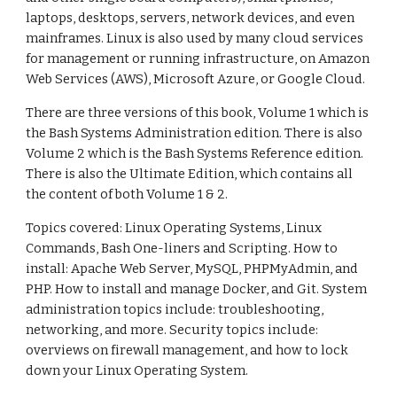
laptops, desktops, servers, network devices, and even
mainframes. Linux is also used by many cloud services
for management or running infrastructure, on Amazon
Web Services (AWS), Microsoft Azure, or Google Cloud.
There are three versions of this book, Volume 1 which is
the Bash Systems Administration edition. There is also
Volume 2 which is the Bash Systems Reference edition.
There is also the Ultimate Edition, which contains all
the content of both Volume 1 & 2.
Topics covered: Linux Operating Systems, Linux
Commands, Bash One-liners and Scripting. How to
install: Apache Web Server, MySQL, PHPMyAdmin, and
PHP. How to install and manage Docker, and Git. System
administration topics include: troubleshooting,
networking, and more. Security topics include:
overviews on firewall management, and how to lock
down your Linux Operating System.