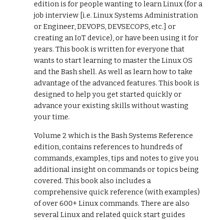
edition is for people wanting to learn Linux (for a
job interview [i.e. Linux Systems Administration
or Engineer, DEVOPS, DEVSECOPS, etc.] or
creating an IoT device), or have been using it for
years. This book is written for everyone that
wants to start learning to master the Linux OS
and the Bash shell. As well as learn how to take
advantage of the advanced features. This book is
designed to help you get started quickly or
advance your existing skills without wasting
your time.
Volume 2 which is the Bash Systems Reference
edition, contains references to hundreds of
commands, examples, tips and notes to give you
additional insight on commands or topics being
covered. This book also includes a
comprehensive quick reference (with examples)
of over 600+ Linux commands. There are also
several Linux and related quick start guides