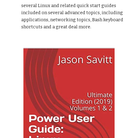
several Linux and related quick start guides
included on several advanced topics, including
applications, networking topics, Bash keyboard
shortcuts and a great deal more.