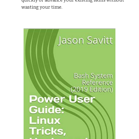
quickly or advance your existing skills without
wasting your time.