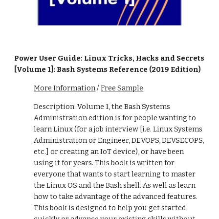
Power User Guide: Linux Tricks, Hacks and Secrets
[Volume 1]: Bash Systems Reference (2019 Edition)
More Information
/
Free Sample
Description: Volume 1, the Bash Systems
Administration edition is for people wanting to
learn Linux (for a job interview [i.e. Linux Systems
Administration or Engineer, DEVOPS, DEVSECOPS,
etc.] or creating an IoT device), or have been
using it for years. This book is written for
everyone that wants to start learning to master
the Linux OS and the Bash shell. As well as learn
how to take advantage of the advanced features.
This book is designed to help you get started