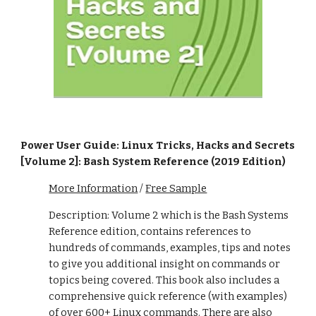
Power User Guide: Linux Tricks, Hacks and Secrets
[Volume 2]: Bash System Reference (2019 Edition)
More Information
/
Free Sample
Description: Volume 2 which is the Bash Systems
Reference edition, contains references to
hundreds of commands, examples, tips and notes
to give you additional insight on commands or
topics being covered. This book also includes a
comprehensive quick reference (with examples)
of over 600+ Linux commands. There are also