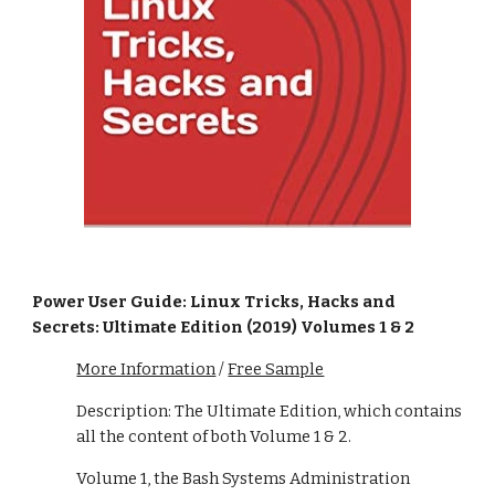
Power User Guide: Linux Tricks, Hacks and
Secrets: Ultimate Edition (2019) Volumes 1 & 2
More Information
/
Free Sample
Description: The Ultimate Edition, which contains
all the content of both Volume 1 & 2.
Volume 1, the Bash Systems Administration