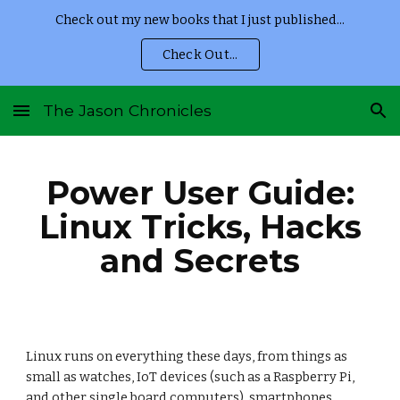
Check out my new books that I just published...
Skip to main content
Skip to navigation
Check Out...
The Jason Chronicles
Power User Guide:
Linux Tricks, Hacks
and Secrets
Linux runs on everything these days, from things as
small as watches, IoT devices (such as a Raspberry Pi,
and other single board computers), smartphones,