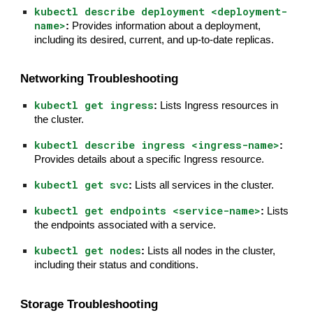
kubectl describe deployment <deployment-
name>
:
Provides information about a deployment,
including its desired, current, and up-to-date replicas.
Networking Troubleshooting
kubectl get ingress
:
Lists Ingress resources in
the cluster.
kubectl describe ingress <ingress-name>
:
Provides details about a specific Ingress resource.
kubectl get svc
:
Lists all services in the cluster.
kubectl get endpoints <service-name>
:
Lists
the endpoints associated with a service.
kubectl get nodes
:
Lists all nodes in the cluster,
including their status and conditions.
Storage Troubleshooting