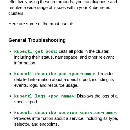
effectively using these commands, you can diagnose and
resolve a wide range of issues within your Kubernetes
clusters.
Here are some of the most useful:
General Troubleshooting
kubectl get pods
:
Lists all pods in the cluster,
including their status, namespace, and other relevant
information.
kubectl describe pod <pod-name>
:
Provides
detailed information about a specific pod, including its
events, logs, and resource usage.
kubectl logs <pod-name>
:
Displays the logs of a
specific pod.
kubectl describe service <service-name>
:
Provides information about a service, including its type,
selector, and endpoints.