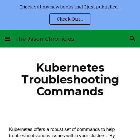
Check out my new books that I just published...
Skip to main content
Skip to navigation
Check Out...
The Jason Chronicles
Kubernetes
Troubleshooting
Commands
Kubernetes offers a robust set of commands to help
troubleshoot various issues within your clusters.
By