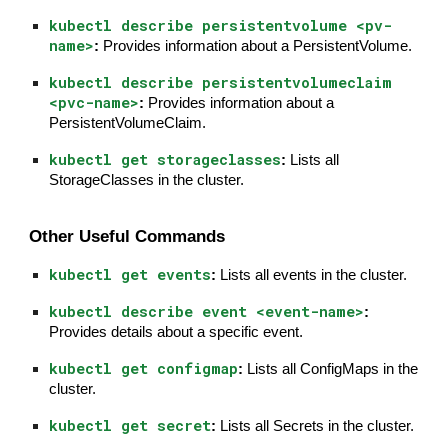
kubectl describe persistentvolume <pv-
name>
:
Provides information about a PersistentVolume.
kubectl describe persistentvolumeclaim
<pvc-name>
:
Provides information about a
PersistentVolumeClaim.
kubectl get storageclasses
:
Lists all
StorageClasses in the cluster.
Other Useful Commands
kubectl get events
:
Lists all events in the cluster.
kubectl describe event <event-name>
:
Provides details about a specific event.
kubectl get configmap
:
Lists all ConfigMaps in the
cluster.
kubectl get secret
:
Lists all Secrets in the cluster.