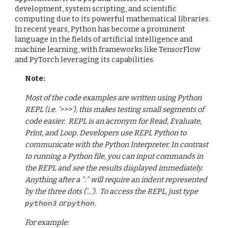
development, system scripting, and scientific
computing due to its powerful mathematical libraries.
In recent years, Python has become a prominent
language in the fields of artificial intelligence and
machine learning, with frameworks like TensorFlow
and PyTorch leveraging its capabilities.
Note:
Most of the code examples are written using Python
REPL (i.e. '>>>'), this makes testing small segments of
code easier. REPL is an acronym for Read, Evaluate,
Print, and Loop. Developers use REPL Python to
communicate with the Python Interpreter. In contrast
to running a Python file, you can input commands in
the REPL and see the results displayed immediately.
Anything after a ":" will require an indent represented
by the three dots ('...'). To access the REPL, just type
python3
or
python
.
For example: