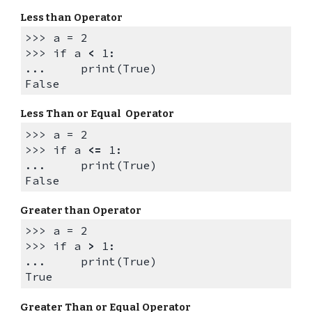
Less than Operator
>>> a = 2
>>>
if a
<
1:
... print(True)
False
Less Than or Equal Operator
>>> a = 2
>>>
if a
<=
1:
... print(True)
False
Greater than Operator
>>> a = 2
>>>
if a
>
1:
... print(True)
True
Greater Than or Equal Operator