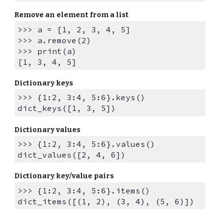
R
emove an element from a list
>>> a = [1, 2, 3, 4, 5]
>>> a.remove(2)
>>> print(a)
[1, 3, 4, 5]
Dictionary keys
>>> {1:2, 3:4, 5:6}.keys()
dict_keys([1, 3, 5])
Dictionary values
>>> {1:2, 3:4, 5:6}.values()
dict_values([2, 4, 6])
Dictionary key/value pairs
>>> {1:2, 3:4, 5:6}.items()
dict_items([(1, 2), (3, 4), (5, 6)])