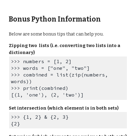
Bonus Python Information
Below are some bonus tips that can help you.
Zipping two lists (i.e. converting two lists into a
dictionary)
>>> numbers = [1, 2]
>>> words = ["one", "two"]
>>> combined = list(zip(numbers,
words))
>>> print(combined)
[(1, 'one'), (2, 'two')]
Set intersection (which element is in both sets)
>>> {1, 2} & {2, 3}
{2}