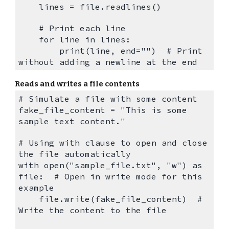
lines = file.readlines()
# Print each line
for line in lines:
print(line, end="") # Print
without adding a newline at the end
Reads and writes a file contents
# Simulate a file with some content
fake_file_content = "This is some
sample text content."
# Using with clause to open and close
the file automatically
with open("sample_file.txt", "w") as
file: # Open in write mode for this
example
file.write(fake_file_content) #
Write the content to the file