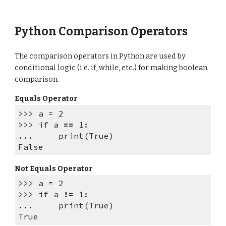
Python Comparison Operators
The comparison operators in Python are used by
conditional logic (i.e. if, while, etc.) for making boolean
comparison.
Equals Operator
>>> a = 2
>>>
if a
==
1:
...
print(True)
False
Not Equals Operator
>>> a = 2
>>>
if a
!=
1:
... print(True)
True