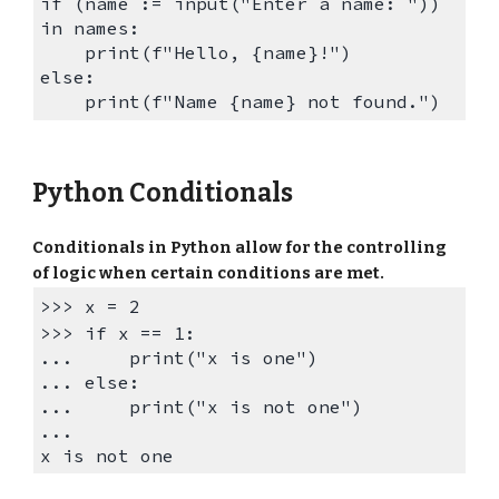
if (name := input("Enter a name: "))
in names:
print(f"Hello, {name}!")
else:
print(
f
"Name
{name}
not found.")
Python Conditionals
Conditionals in Python allow for the controlling
of logic when certain conditions are met.
>>>
x = 2
>>> if x == 1:
... print("x is one")
... else:
... print("x is not one")
...
x is not one