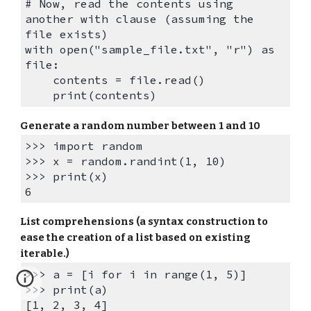
# Now, read the contents using
another with clause (assuming the
file exists)
with open("sample_file.txt", "r") as
file:
contents = file.read()
print(contents)
Generate a r
andom number between 1 and 10
>>> import random
>>>
x = random.randint(1, 10)
>>> print(x)
6
List comprehensions (a syntax construction to
ease the creation of a list based on existing
iterable.)
>>> a = [i for i in range(1, 5)]
>>> print(a)
[1, 2, 3, 4]