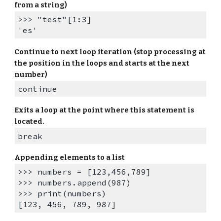
from a string)
>>> "test"[1:3]
'es'
Continue to next loop iteration (stop processing at
the position in the loops and starts at the next
number)
continue
Exits a loop at the point where this statement is
located.
break
A
ppending elements to a list
>>> numbers = [123,456,789]
>>> numbers.append(987)
>>> print(numbers)
[123, 456, 789, 987]