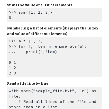
Sum
s the
value of
a list of elements
>>> sum([1, 2, 3])
6
Numbering a list of elements (displays the index
and value of different elements)
>>> a = [1, 2, 3]
>>> for i, item in enumerate(a):
... print(i,item)
...
0 1
1 2
2 3
Read a file line by line
with open("
sample_file
.txt", "r") as
file:
# Read all lines of the file and
store them in a list