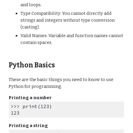
and loops.
Type Compatibility: You cannot directly add
strings and integers without type conversion
(casting).
Valid Names: Variable and function names cannot
contain spaces.
Python Basics
These are the basic things you need to know to use
Python for programming.
Printing a number
>>> print(123)
123
Printing a string