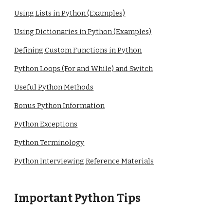
Using Lists in Python (Examples)
Using Dictionaries in Python (Examples)
Defining Custom Functions in Python
Python Loops (For and While) and Switch
Useful Python Methods
Bonus Python Information
Python Exceptions
Python Terminology
Python Interviewing Reference Materials
Important Python
Tips