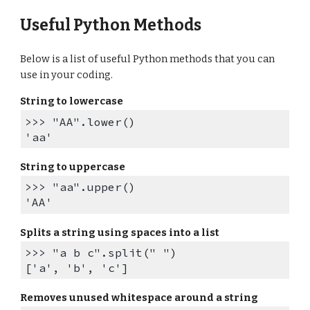
Useful Python Methods
Below is a list of useful Python methods that you can
use in your coding.
String to lowercase
>>> "AA".lower()
'aa'
String to uppercase
>>> "aa".upper()
'AA'
Splits a string using spaces into a list
>>> "a b c".split(" ")
['a', 'b', 'c']
Removes unused whitespace around a string