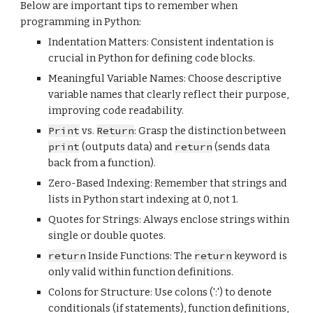
Below are important tips to remember when
programming in
Python
:
Indentation Matters: Consistent indentation is
crucial in Python for defining code blocks.
Meaningful Variable Names: Choose descriptive
variable names that clearly reflect their purpose,
improving code readability.
Print
vs.
Return
: Grasp the distinction between
print
(outputs data) and
return
(sends data
back from a function).
Zero-Based Indexing: Remember that strings and
lists in Python start indexing at 0, not 1.
Quotes for Strings: Always enclose strings within
single or double quotes.
return
Inside Functions: The
return
keyword is
only valid within function definitions.
Colons for Structure: Use colons (':') to denote
conditionals (if statements), function definitions,