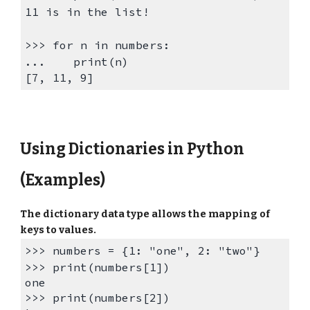
11 is in the list!
>>>
for n in numbers:
...
print(n)
[7,
11
, 9]
Using
Dictionaries in Python
(Examples)
The d
ictionary data ty
pe allows the
mapping
of
keys to values.
>>> numbers = {1: "one",
2: "two"}
>>> print(numbers[1])
one
>>> print(numbers[
2
])