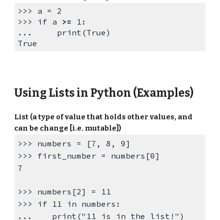
>>> a = 2
>>>
if a
>=
1:
... print(True)
True
Using
Lists in
Python
(Examples)
List (a type of value that holds other values, and
can be change [i.e. mutable])
>>>
numbers = [7, 8, 9]
>>>
first_number = numbers[0]
7
>>> numbers[2] = 11
>>> if 11 in numbers:
... print("11 is in the list!")