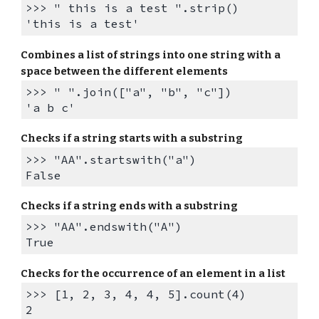
>>> " this is a test ".strip()
'this is a test'
Combines a list of strings into one string with a
space between the different elements
>>> " ".join(["a", "b", "c"])
'a b c'
Checks if a s
tring starts with a substring
>>> "AA".startswith("a")
False
Checks if a s
tring
ends
with a substring
>>> "AA".endswith("A")
True
Checks for the occurrence of an element in a list
>>> [1, 2, 3, 4, 4, 5].count(4)
2