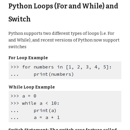
Python
Loops
(For and While)
and
Switch
Python supports two different types of loops (i.e. For
and While), and recent versions of Python now support
switches
For Loop Example
>>>
for numbers in [1, 2, 3, 4, 5]:
... print(numbers)
While Loop
Example
>>>
a = 0
>>>
while a < 10:
...
print(a)
...
a = a + 1
Switch Statement: The switch case feature called