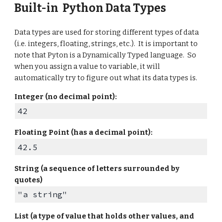
Built-in Python
Data Types
Data types are used for storing different types of data
(i.e. integers, floating, strings, etc.). It is important to
note that Pyton is a Dynamically Typed language. So
when you assign a value to variable, it will
automatically try to figure out what its data types is.
Integer (no decimal point):
42
Floating Point
(
has a
decimal point)
:
42.5
String (a sequence of letters surrounded by
quotes)
"a string"
List (a type of value that holds other values, and