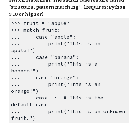
“structural pattern matching”. (Requires: Python
3.10 or higher)
>>>
fruit = "apple"
>>>
match fruit:
...
case "apple":
...
print("This is an
apple!")
...
case "banana":
...
print("This is a
banana!")
...
case "orange":
...
print("This is an
orange!")
...
case _: # This is the
default case
...
print("This is an unknown
fruit.")