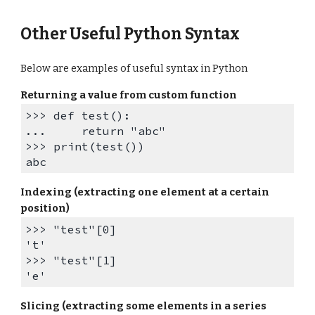
Other Useful Python Syntax
Below are examples of useful syntax in Python
Returning a value from custom function
>>> def test():
... return "abc"
>>> print(test())
abc
Indexing (extracting one element at a certain
position)
>>> "test"[0]
't'
>>> "test"[
1
]
'
e
'
Slicing (extracting some elements in a series