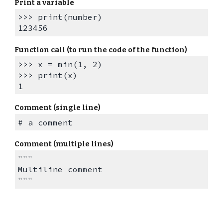
Print a variable
>>> print(number)
123456
Function call (to run the code of the function)
>>> x = min(1, 2)
>>> print(x)
1
Comment (single line)
# a comment
Comment (multiple lines)
"""
Multiline
comment
"""