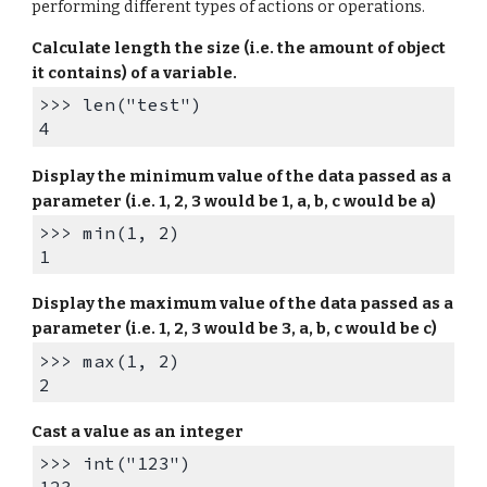
performing different types of actions or operations.
Calculate length the size (i.e. the amount of object
it contains) of a variable.
>>> len("test")
4
Display the m
inimum value of the data passed as a
parameter (i.e. 1, 2, 3 would be 1, a, b, c would be a)
>>> min(1, 2)
1
Display the
maximum
value of the data passed as a
parameter (i.e. 1, 2, 3 would be
3
, a, b, c would be
c
)
>>> max(1, 2)
2
Cast a value as an integer
>>> int("123")