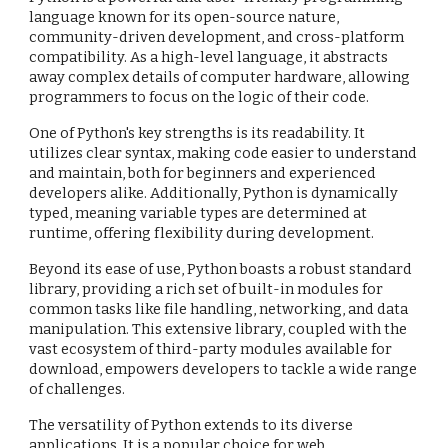
language known for its open-source nature,
community-driven development, and cross-platform
compatibility. As a high-level language, it abstracts
away complex details of computer hardware, allowing
programmers to focus on the logic of their code.
One of Python's key strengths is its readability. It
utilizes clear syntax, making code easier to understand
and maintain, both for beginners and experienced
developers alike. Additionally, Python is dynamically
typed, meaning variable types are determined at
runtime, offering flexibility during development.
Beyond its ease of use, Python boasts a robust standard
library, providing a rich set of built-in modules for
common tasks like file handling, networking, and data
manipulation. This extensive library, coupled with the
vast ecosystem of third-party modules available for
download, empowers developers to tackle a wide range
of challenges.
The versatility of Python extends to its diverse
applications. It is a popular choice for web