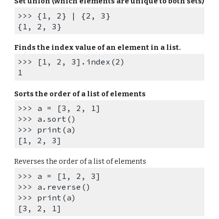
Set union (which elements are unique to both sets)
>>> {1, 2} | {2, 3}
{1, 2, 3}
Finds the i
ndex value of an element in a list.
>>> [1, 2, 3].index(2)
1
Sorts
the order of
a list of elements
>>> a = [3, 2, 1]
>>> a.sort()
>>> print(a)
[1, 2, 3]
Reverse
s the order of a list of elements
>>> a = [1, 2, 3]
>>> a.reverse()
>>> print(a)
[3, 2, 1]