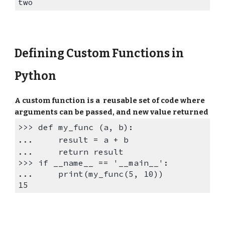
two
Defining Custom Functions in
Python
A custom function is a reusable set of code where
arguments can be passed, and new value returned
>>>
def my_func (a, b):
...
result = a + b
...
return result
>>>
if __name__ == '__main__':
...
print(
my_func
(5, 10))
15