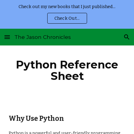
Check out my new books that I just published...
Skip to main content
Skip to navigation
Check Out...
The Jason Chronicles
Python Reference
Sheet
Why Use Python
Python is a powerful and user-friendly programming