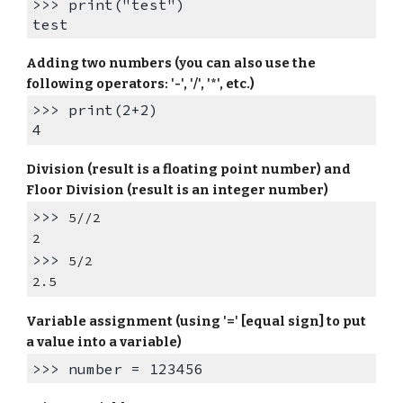
>>> print("test")
test
Adding two numbers (you can also use the
following operators: '-', '/', '*', etc.)
>>> print(2+2)
4
Division (result is a floating point number) and
Floor Division (result is an integer number)
>>>
5//2
2
>>>
5/2
2.5
Variable assignment (using '=' [equal sign] to put
a value into a variable)
>>> number = 123456