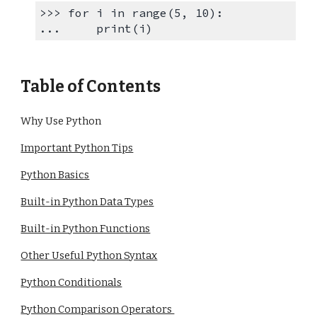
>>> for i in range(5, 10):
... print(i)
Table of Contents
Why Use Python
Important Python Tips
Python Basics
Built-in Python Data Types
Built-in Python Functions
Other Useful Python Syntax
Python Conditionals
Python Comparison Operators