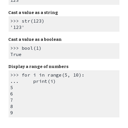
123
Cast a value as a
string
>>> str(123)
'123'
Cast a value as a
boolean
>>> bool(1)
True
Display a r
ange of numbers
>>> for i in range(5, 10):
... print(i)
5
6
7
8
9