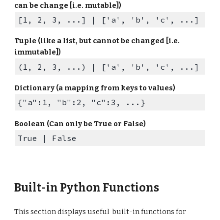
can be change [i.e. mutable])
[1, 2, 3
, ...
] |
[
'a'
,
'b'
,
'c'
, ...]
Tuple (like a list, but cannot be changed [i.e.
immutable])
(1, 2, 3, ...)
|
['a', 'b', 'c', ...]
Dictionary (a mapping from keys to values)
{"a":1, "b":2, "c":3, ...}
Boolean (Can only be True or False)
True | False
Built-in Python Functions
This section displays useful built-in functions for