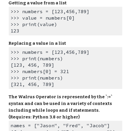
Getting a value from a list
>>> numbers = [123,456,789]
>>> value = numbers[0]
>>> print(value)
123
Replacing a value in a list
>>> numbers = [123,456,789]
>>> print(numbers)
[123, 456, 789]
>>> numbers[0] = 321
>>> print(numbers)
[321, 456, 789]
The Walrus Operator is represented by the `:=`
syntax and can be used in a variety of contexts
including while loops and if statements.
(Requires: Python 3.8 or higher)
names = ["Jason", "Fred", "Jacob"]